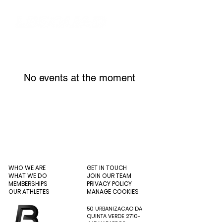
No events at the moment
WHO WE ARE
GET IN TOUCH
WHAT WE DO
JOIN OUR TEAM
MEMBERSHIPS
PRIVACY POLICY
OUR ATHLETES
MANAGE COOKIES
50 URBANIZACAO DA
QUINTA VERDE
2710-